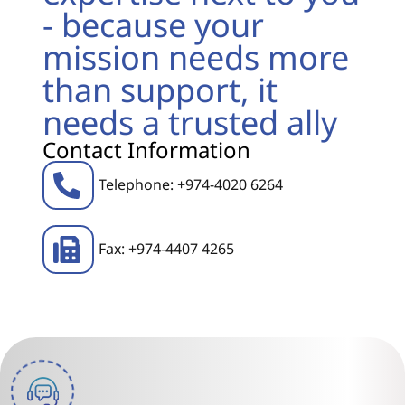
- because your
mission needs more
than support, it
needs a trusted ally
Contact Information
Telephone: +974-4020 6264
Fax: +974-4407 4265