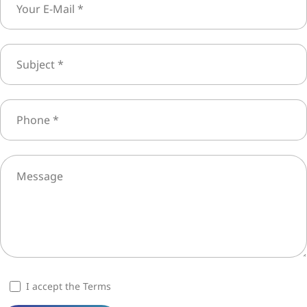
I accept the Terms