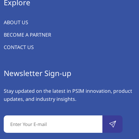
Explore
ABOUT US
BECOME A PARTNER
CONTACT US
Newsletter Sign-up
Stay updated on the latest in PSIM innovation, product
updates, and industry insights.