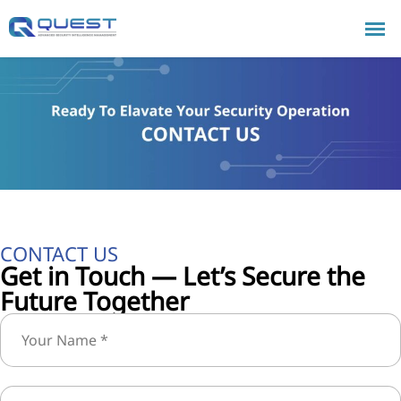
CONTACT US
Get in Touch — Let’s Secure the
Future Together