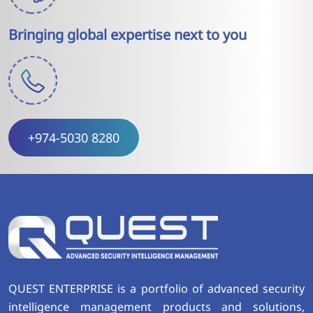
Bringing global expertise next to you
+974-5030 8280
QUEST ENTERPRISE is a portfolio of advanced security
intelligence management products and solutions,