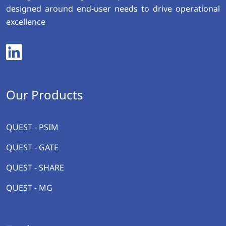
designed around end-user needs to drive operational
excellence
Our Products
QUEST - PSIM
QUEST - GATE
QUEST - SHARE
QUEST - MG