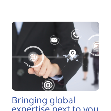
Bringing global
expertise next to you