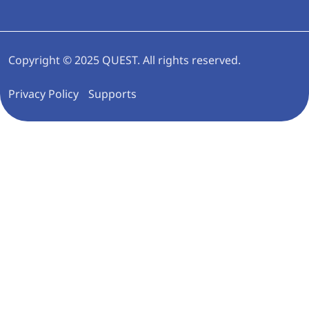
Copyright © 2025 QUEST. All rights reserved.
Privacy Policy
Supports