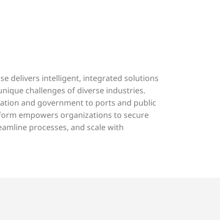
e delivers intelligent, integrated solutions
 unique challenges of diverse industries.
ation and government to ports and public
atform empowers organizations to secure
eamline processes, and scale with