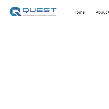
Home
About 
Redefin