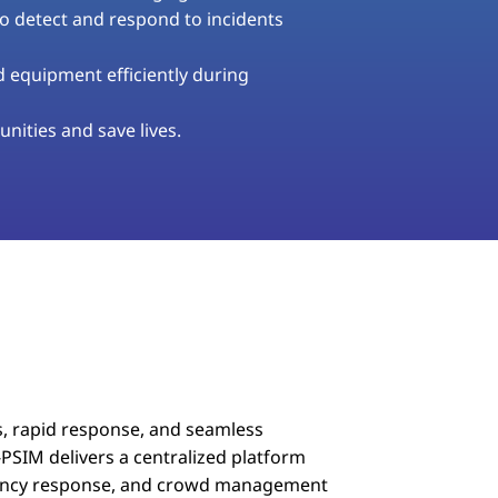
to detect and respond to incidents
equipment efficiently during
nities and save lives.
, rapid response, and seamless
PSIM delivers a centralized platform
rgency response, and crowd management