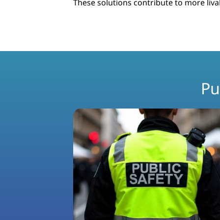
These solutions contribute to more livab
Pu