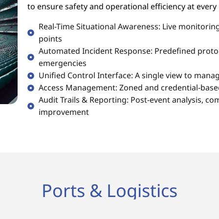
to ensure safety and operational efficiency at every
Real-Time Situational Awareness: Live monitoring
points
Automated Incident Response: Predefined protoc
emergencies
Unified Control Interface: A single view to mana
Access Management: Zoned and credential-based 
Audit Trails & Reporting: Post-event analysis, co
improvement
Ports & Logistics