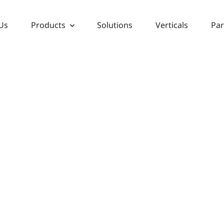
Us
Products
Solutions
Verticals
Par
VERTICALS
ing Mission Critical Security S