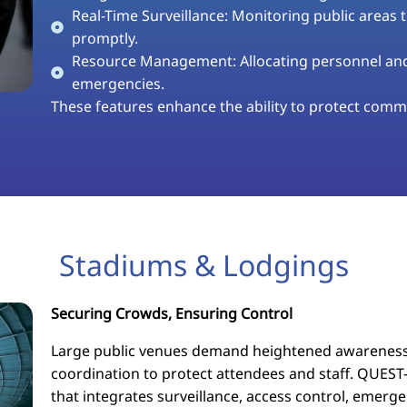
Real-Time Surveillance: Monitoring public areas 
promptly.
Resource Management: Allocating personnel and 
emergencies.
These features enhance the ability to protect commu
Stadiums & Lodgings
Securing Crowds, Ensuring Control
Large public venues demand heightened awareness
coordination to protect attendees and staff. QUEST-
that integrates surveillance, access control, eme