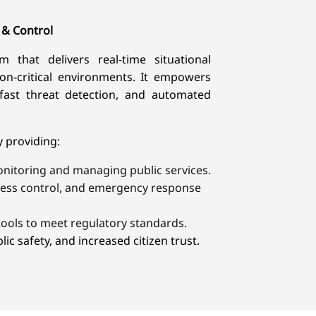
 & Control
 that delivers real-time situational
on-critical environments. It empowers
fast threat detection, and automated
providing:​
onitoring and managing public services.
ccess control, and emergency response
ools to meet regulatory standards.
ic safety, and increased citizen trust.​