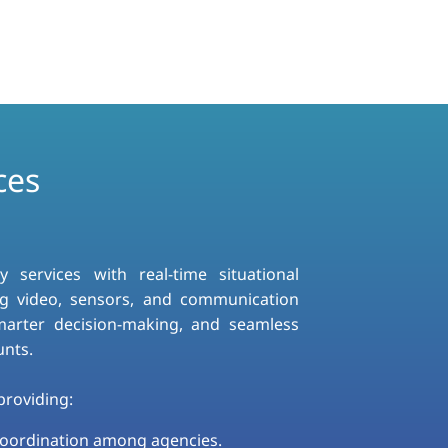
ces
ervices with real-time situational
g video, sensors, and communication
smarter decision-making, and seamless
unts.
roviding:​
coordination among agencies.