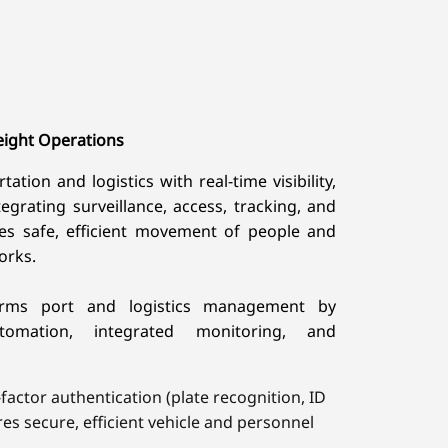
eight Operations
tion and logistics with real-time visibility,
tegrating surveillance, access, tracking, and
res safe, efficient movement of people and
orks.
orms port and logistics management by
automation, integrated monitoring, and
actor authentication (plate recognition, ID
res secure, efficient vehicle and personnel