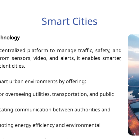
Smart Cities
chnology
ntralized platform to manage traffic, safety, and
from sensors, video, and alerts, it enables smarter,
ient cities.
mart urban environments by offering:
 overseeing utilities, transportation, and public
litating communication between authorities and
oting energy efficiency and environmental