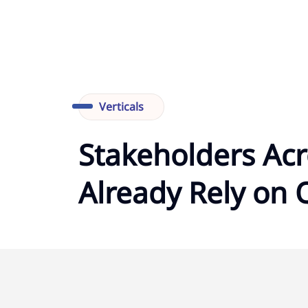
Verticals
Stakeholders Acr
Already Rely on