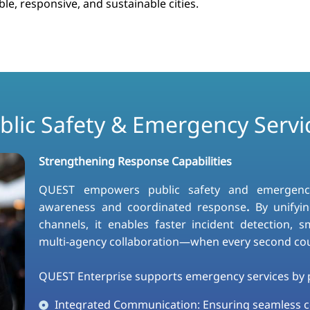
le, responsive, and sustainable cities.​
blic Safety & Emergency Servi
Strengthening Response Capabilities
QUEST empowers public safety and emergency s
awareness and coordinated response
.
By unifyin
channels, it enables faster incident detection, 
multi-agency collaboration—when every second co
QUEST Enterprise supports emergency services by p
Integrated Communication: Ensuring seamless 