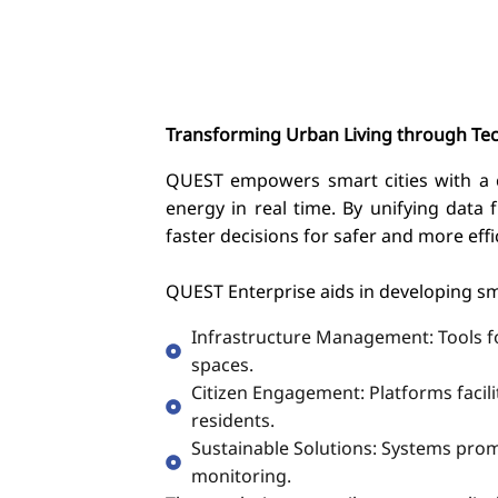
Transforming Urban Living through Te
QUEST empowers smart cities with a ce
energy in real time. By unifying data 
faster decisions for safer and more effic
QUEST Enterprise aids in developing s
Infrastructure Management: Tools for
spaces.
Citizen Engagement: Platforms faci
residents.
Sustainable Solutions: Systems prom
monitoring.