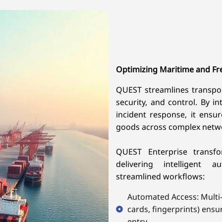
Optimizing Maritime and Fr
QUEST streamlines transporta
security, and control. By in
incident response, it ensu
goods across complex netw
QUEST Enterprise transf
delivering intelligent 
streamlined workflows:
Automated Access: Multi-f
cards, fingerprints) ensu
entry.