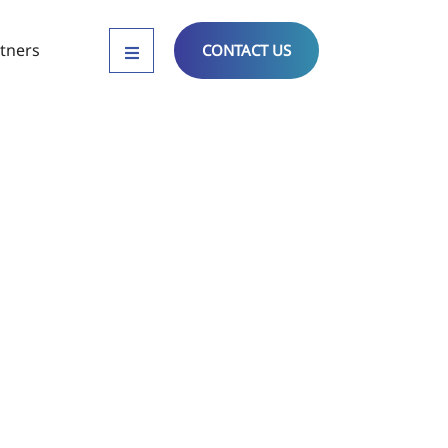
tners
CONTACT US
tandards