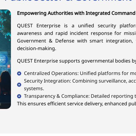
Empowering Authorities with Integrated Command
QUEST Enterprise is a unified security platform
awareness and rapid incident response for missi
Government & Defense with smart integration, 
decision-making.
QUEST Enterprise supports governmental bodies by 
Centralized Operations: Unified platforms for m
Security Integration: Combining surveillance, a
systems.
Transparency & Compliance: Detailed reporting t
This ensures efficient service delivery, enhanced publ