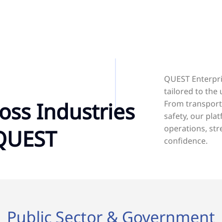
QUEST Enterpris
tailored to the
oss Industries
From transport
safety, our pl
operations, str
 QUEST
confidence.
Public Sector & Government