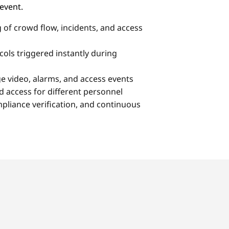
 event.
 of crowd flow, incidents, and access
ols triggered instantly during
ge video, alarms, and access events
access for different personnel
mpliance verification, and continuous