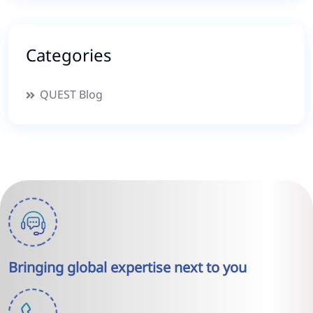
Categories
QUEST Blog
Bringing global expertise next to you