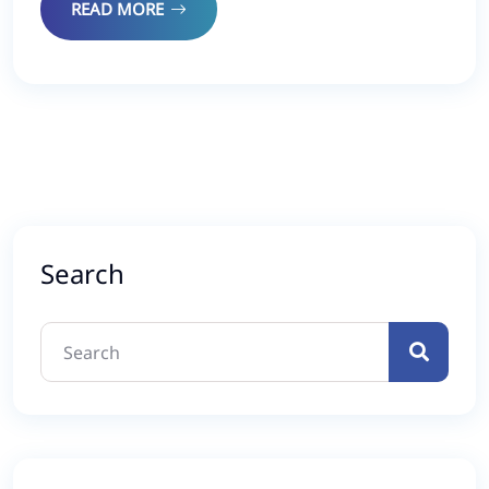
READ MORE
Search