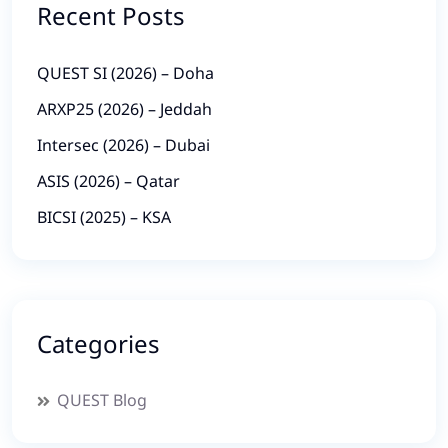
Recent Posts
QUEST SI (2026) – Doha
ARXP25 (2026) – Jeddah
Intersec (2026) – Dubai
ASIS (2026) – Qatar
BICSI (2025) – KSA
Categories
QUEST Blog