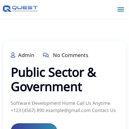
Admin
No Comments
Public Sector &
Government
Software Development Home Call Us Anytime
+123 (4567) 890 example@gmail.com Contact Us