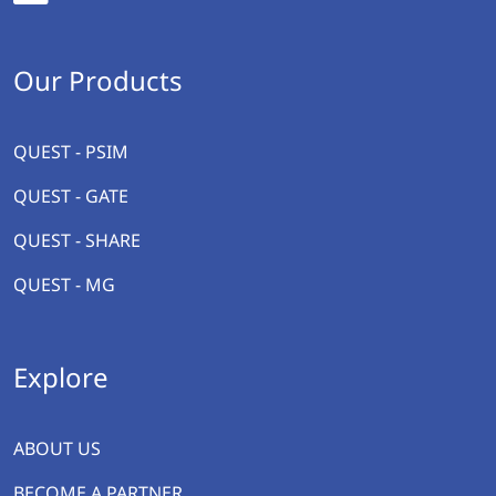
Our Products
QUEST - PSIM
QUEST - GATE
QUEST - SHARE
QUEST - MG
Explore
ABOUT US
BECOME A PARTNER