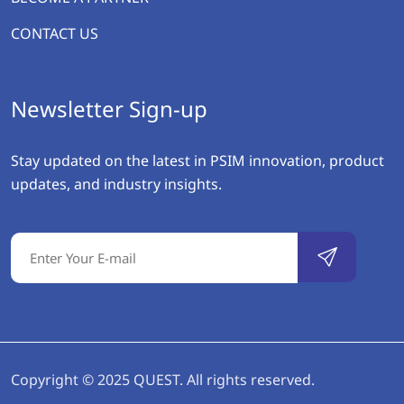
CONTACT US
Newsletter Sign-up
Stay updated on the latest in PSIM innovation, product
updates, and industry insights.
Copyright © 2025 QUEST. All rights reserved.