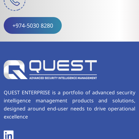
+974-5030 8280
QUEST ENTERPRISE is a portfolio of advanced security
intelligence management products and solutions,
designed around end-user needs to drive operational
excellence