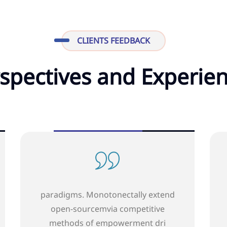
CLIENTS FEEDBACK
spectives and Experie
 extend
paradigms. Monotonectally extend
tive
open-source mvia competitive
t dri
methods of empowerment dri