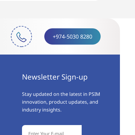
+974-5030 8280
Newsletter Sign-up
Stay updated on the latest in PSIM
innovation, product updates, and
industry insights.