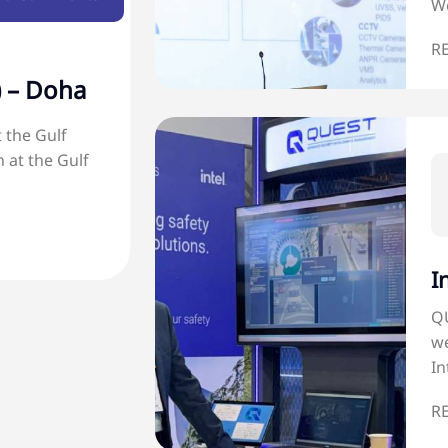
We
R
) – Doha
 the Gulf
 at the Gulf
I
QU
we
In
R