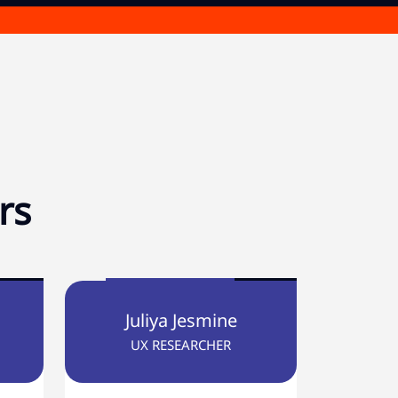
rs
Juliya Jesmine
UX RESEARCHER