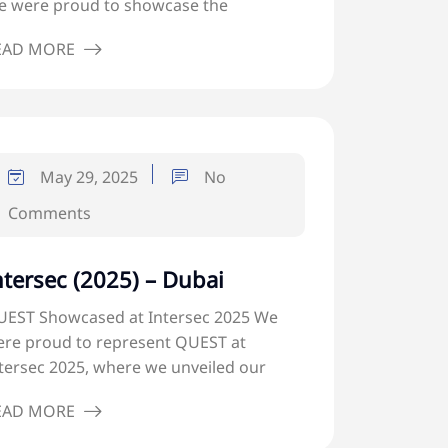
 were proud to showcase the
EAD MORE
May 29, 2025
No
Comments
ntersec (2025) – Dubai
EST Showcased at Intersec 2025 We
re proud to represent QUEST at
tersec 2025, where we unveiled our
EAD MORE