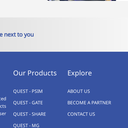
e next to you
Our Products
Explore
QUEST - PSIM
ABOUT US
ced
QUEST - GATE
BECOME A PARTNER
cts
ser
QUEST - SHARE
CONTACT US
QUEST - MG