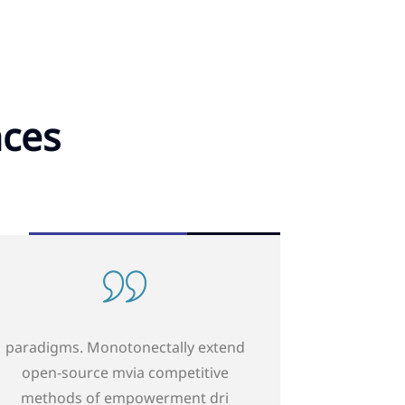
nces
paradigms. Monotonectally extend
open-sourcemvia competitive
methods of empowerment dri