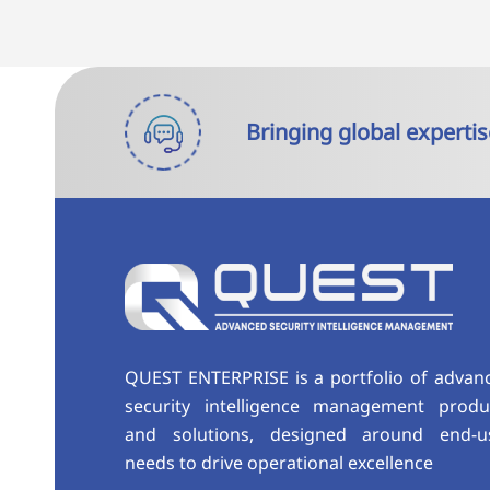
Bringing global expertis
QUEST ENTERPRISE is a portfolio of advan
security intelligence management produ
and solutions, designed around end-u
needs to drive operational excellence