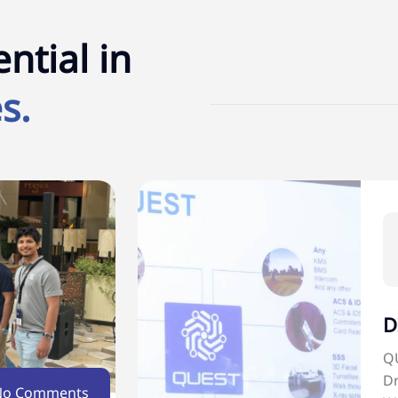
ntial in
s.
D
QU
Dr
No Comments