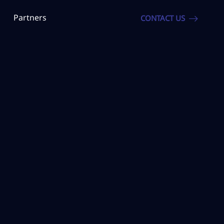
Partners
CONTACT US