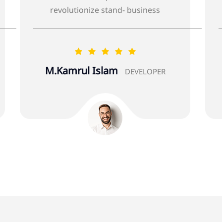
iness
revolutionize stand- business
Alberta Infantino
LOPER
DEVELOPER