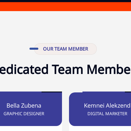
OUR TEAM MEMBER
edicated Team Membe
Bella Zubena
Kemnei Alekzend
GRAPHIC DESIGNER
DIGITAL MARKETER