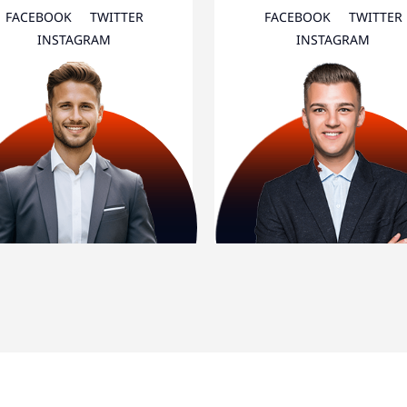
FACEBOOK
TWITTER
FACEBOOK
TWITTER
INSTAGRAM
INSTAGRAM