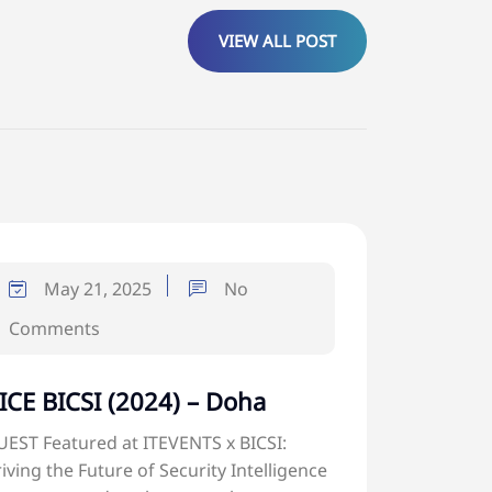
VIEW ALL POST
May 21, 2025
No
Comments
ICE BICSI (2024) – Doha
EST Featured at ITEVENTS x BICSI:
iving the Future of Security Intelligence