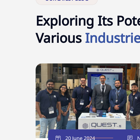
Exploring Its Pote
Various
Industrie
20 June 2024