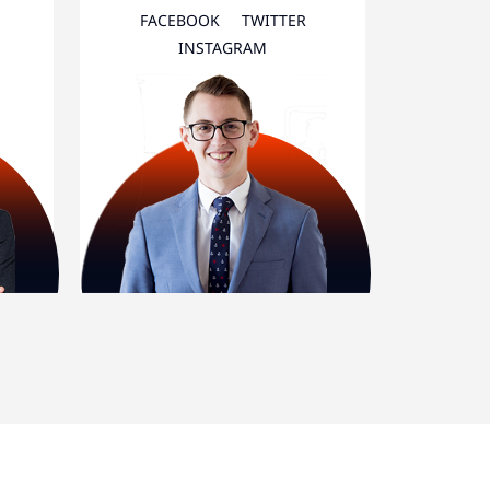
FACEBOOK
TWITTER
INSTAGRAM