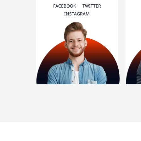
FACEBOOK
TWITTER
INSTAGRAM