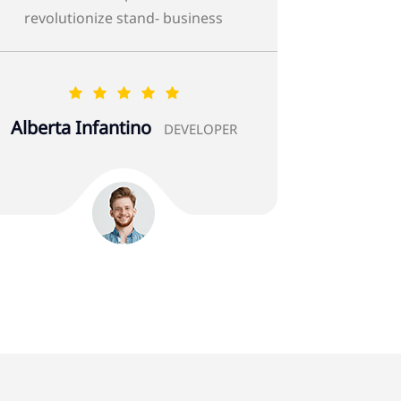
revolutionize stand- business
Hosain Al-Amin
DEVELOPER