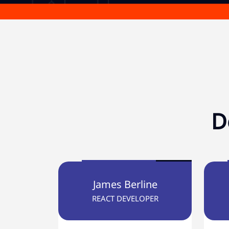
D
James Berline
REACT DEVELOPER