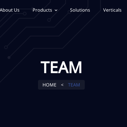
About Us
Products
Solutions
Verticals
TEAM
HOME
<
TEAM