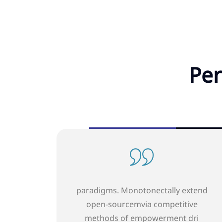
Per
onectally extend
paradigms. Monotonectally
a competitive
open-sourcemvia competi
powerment dri
methods of empowermen