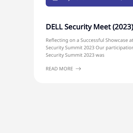
DELL Security Meet (2023
Reflecting on a Successful Showcase at
Security Summit 2023 Our participation
Security Summit 2023 was
READ MORE